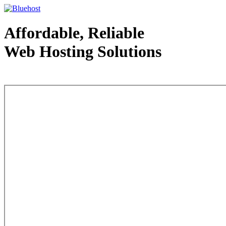
Affordable, Reliable
Web Hosting Solutions
Web Hosting - courtesy of www.bluehost.com